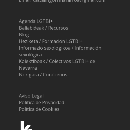
Email: kattalingorrinafarroa@gmail.com
Agenda LGTBI+
Baliabideak / Recursos
Blog
Heziketa / Formación LGTBI+
Informazio sexologikoa / Información
sexológica
Kolektiboak / Colectivos LGTBI+ de
Navarra
Nor gara / Conócenos
Aviso Legal
Política de Privacidad
Política de Cookies