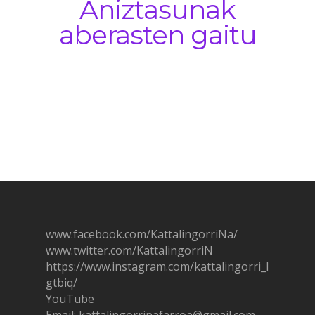
Aniztasunak
aberasten gaitu
www.facebook.com/KattalingorriNa/
www.twitter.com/KattalingorriN
https://www.instagram.com/ka
t
talingorri_l
gtbiq/
YouTube