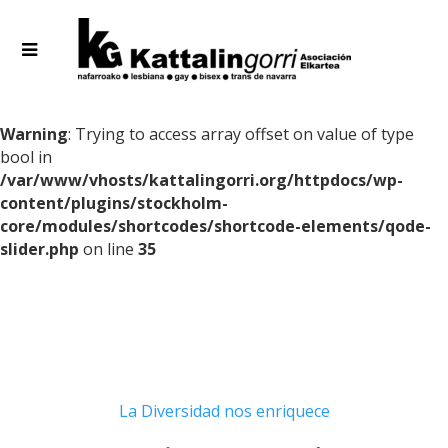
Warning
: Trying to access array offset on value of type
bool in
/var/www/vhosts/kattalingorri.org/httpdocs/wp-
content/plugins/stockholm-
core/modules/shortcodes/shortcode-elements/qode-
slider.php
on line
35
La Diversidad nos enriquece